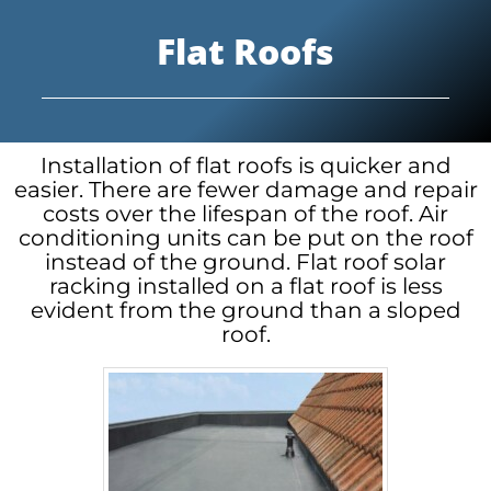
Flat Roofs
Installation of flat roofs is quicker and
easier. There are fewer damage and repair
costs over the lifespan of the roof. Air
conditioning units can be put on the roof
instead of the ground. Flat roof solar
racking installed on a flat roof is less
evident from the ground than a sloped
roof.