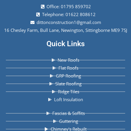
Office: 01795 859702
Telephone: 01622 808612
dittonconstruction1@gmail.com
16 Chesley Farm, Bull Lane, Newington, Sittingborne ME9 7SJ
Quick Links
New Roofs
Flat Roofs
GRP Roofing
Slate Roofing
Ridge Tiles
Loft Insulation
Fascias & Soffits
Guttering
Chimney's Rebuilt