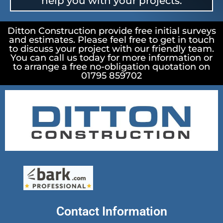
help you with your projects.
Ditton Construction provide free initial surveys
and estimates. Please feel free to get in touch
to discuss your project with our friendly team.
You can call us today for more information or
to arrange a free no-obligation quotation on
01795 859702
Contact Information