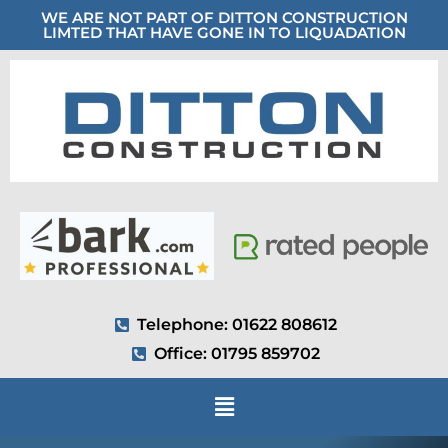
WE ARE NOT PART OF DITTON CONSTRUCTION
LIMTED THAT HAVE GONE IN TO LIQUADATION
Telephone: 01622 808612
Office: 01795 859702