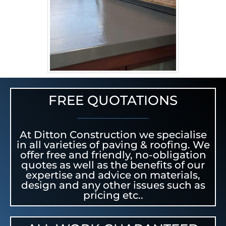
FREE QUOTATIONS
At Ditton Construction we specialise
in all varieties of paving & roofing. We
offer free and friendly, no-obligation
quotes as well as the benefits of our
expertise and advice on materials,
design and any other issues such as
pricing etc..