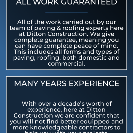
ALL WORK GUARANTEED
All of the work carried out by our
team of paving & roofing experts here
at Ditton Construction. We give
complete guarantee, meaning you
can have complete peace of mind.
This includes all forms and types of
paving, roofing, both domestic and
commercial.
MANY YEARS EXPERIENCE
With over a decade’s worth of
experience, here at Ditton
Construction we are confident that
you will not find better equipped and
more knowledgeable contractors to