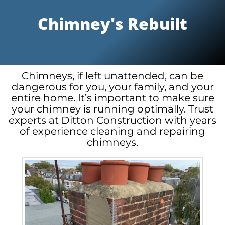
Chimney's Rebuilt
Chimneys, if left unattended, can be
dangerous for you, your family, and your
entire home. It’s important to make sure
your chimney is running optimally. Trust
experts at Ditton Construction with years
of experience cleaning and repairing
chimneys.