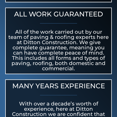
ALL WORK GUARANTEED
All of the work carried out by our
team of paving & roofing experts here
at Ditton Construction. We give
complete guarantee, meaning you
can have complete peace of mind.
This includes all forms and types of
paving, roofing, both domestic and
commercial.
MANY YEARS EXPERIENCE
With over a decade’s worth of
experience, here at Ditton
Construction we are confident that