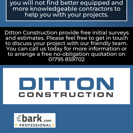
you will not find better equipped and
more knowledgeable contractors to
help you with your projects.
Ditton Construction provide free initial surveys
and estimates. Please feel free to get in touch
to discuss your project with our friendly team.
You can call us today for more information or
to arrange a free no-obligation quotation on
01795 859702