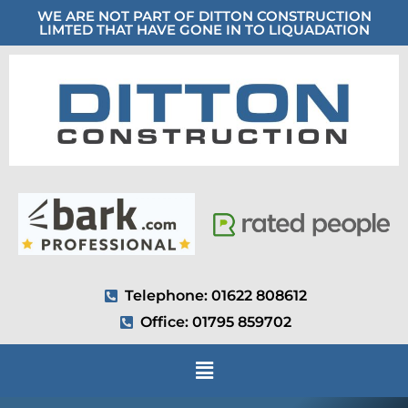
WE ARE NOT PART OF DITTON CONSTRUCTION
LIMTED THAT HAVE GONE IN TO LIQUADATION
Telephone: 01622 808612
Office: 01795 859702