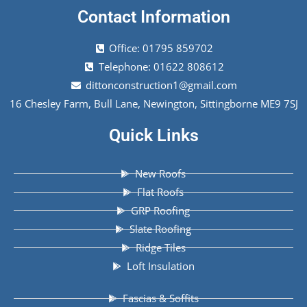
Contact Information
Office: 01795 859702
Telephone: 01622 808612
dittonconstruction1@gmail.com
16 Chesley Farm, Bull Lane, Newington, Sittingborne ME9 7SJ
Quick Links
New Roofs
Flat Roofs
GRP Roofing
Slate Roofing
Ridge Tiles
Loft Insulation
Fascias & Soffits