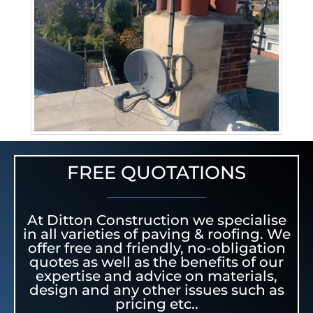
FREE QUOTATIONS
At Ditton Construction we specialise
in all varieties of paving & roofing. We
offer free and friendly, no-obligation
quotes as well as the benefits of our
expertise and advice on materials,
design and any other issues such as
pricing etc..